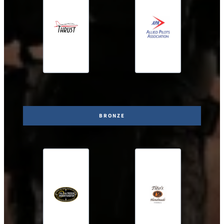
BRONZE