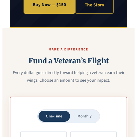
Buy Now — $150
The Story
MAKE A DIFFERENCE
Fund a Veteran’s Flight
Every dollar goes directly toward helping a veteran earn their
wings. Choose an amount to see your impact.
One-Time
Monthly