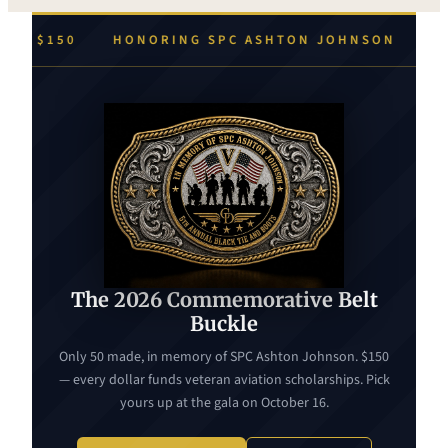
 ASHTON JOHNSON
EVERY DOLLAR FUNDS VETERAN
The 2026 Commemorative Belt
Buckle
Only 50 made, in memory of SPC Ashton Johnson. $150
— every dollar funds veteran aviation scholarships. Pick
yours up at the gala on October 16.