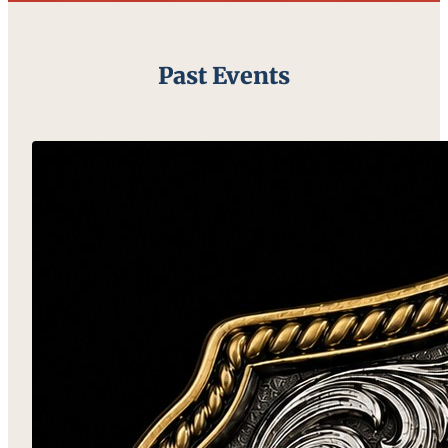
Past Events