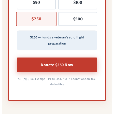
$50
$100
$250
$500
$250
— Funds a veteran’s solo flight
preparation
Donate $250 Now
501(c)(3) Tax-Exempt · EIN: 87-3432788 · All donations are tax-
deductible