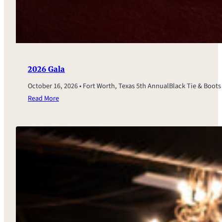
2026 Gala
October 16, 2026 • Fort Worth, Texas 5th AnnualBlack Tie & Boot
Read More