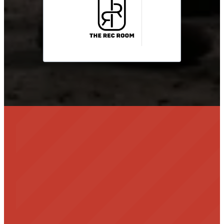
info@clouddancerscholarship.org
Become a Sponsor