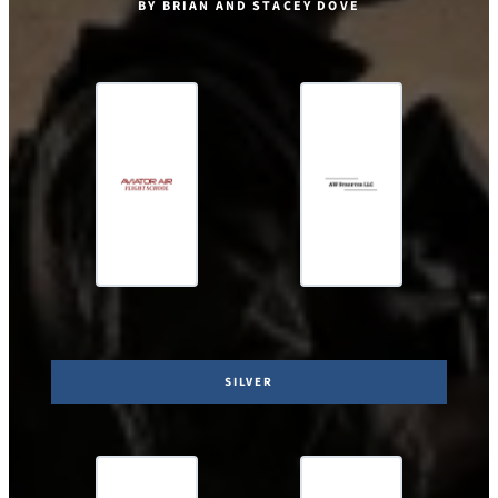
BY BRIAN AND STACEY DOVE
SILVER