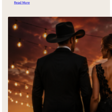
Read More