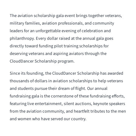
The aviation scholarship gala event brings together veterans,
military families, aviation professionals, and community
leaders for an unforgettable evening of celebration and
philanthropy. Every dollar raised at the annual gala goes
directly toward funding pilot training scholarships for
deserving veterans and aspiring aviators through the
CloudDancer Scholarship program.
Since its founding, the CloudDancer Scholarship has awarded
thousands of dollars in aviation scholarships to help veterans
and students pursue their dream of flight. Our annual
fundraising gala is the cornerstone of these fundraising efforts,
featuring live entertainment, silent auctions, keynote speakers
from the aviation community, and heartfelt tributes to the men
and women who have served our country.