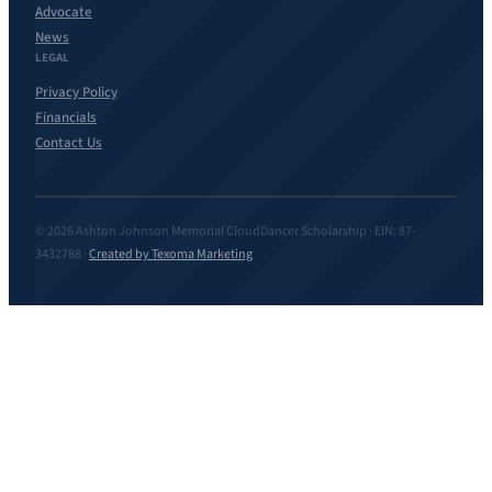
Advocate
News
LEGAL
Privacy Policy
Financials
Contact Us
© 2026 Ashton Johnson Memorial CloudDancer Scholarship · EIN: 87-
3432788 ·
Created by Texoma Marketing