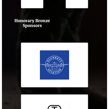
Honorary Bronze
Sponsors