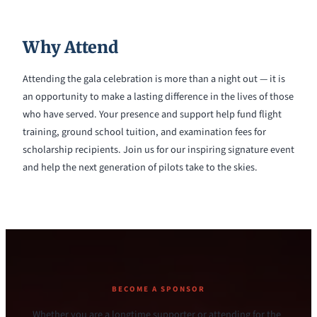
Why Attend
Attending the gala celebration is more than a night out — it is
an opportunity to make a lasting difference in the lives of those
who have served. Your presence and support help fund flight
training, ground school tuition, and examination fees for
scholarship recipients. Join us for our inspiring signature event
and help the next generation of pilots take to the skies.
BECOME A SPONSOR
Whether you are a longtime supporter or attending for the