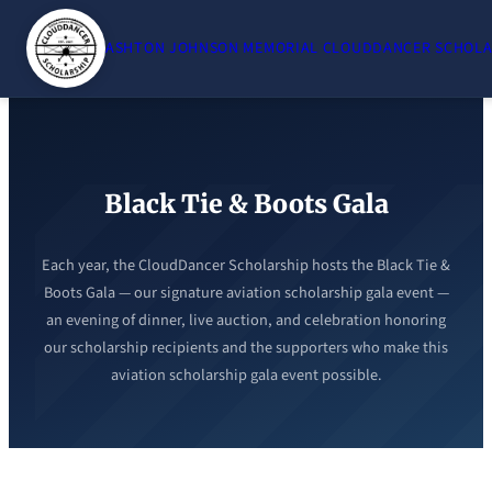
Skip
to
ASHTON JOHNSON MEMORIAL CLOUDDANCER SCHOLA
content
Black Tie & Boots Gala
Each year, the CloudDancer Scholarship hosts the Black Tie &
Boots Gala — our signature aviation scholarship gala event —
an evening of dinner, live auction, and celebration honoring
our scholarship recipients and the supporters who make this
aviation scholarship gala event possible.