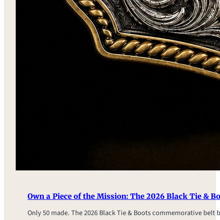
Own a Piece of the Mission: The 2026 Black Tie & 
Only 50 made. The 2026 Black Tie & Boots commemorative belt 