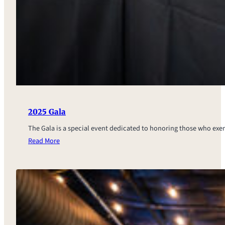
2025 Gala
The Gala is a special event dedicated to honoring those who ex
Read More