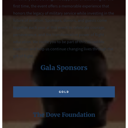
first time, the event offers a memorable experience that
honors the legacy of military service while investing in the
future of aviation. Sponsors, donors, and guests come
together each year at this event to celebrate courage,
perseverance, and the transformative power of flight
education. We invite you to be part of this incredible
tradition and help us continue changing lives through the
gift of flight.
Gala Sponsors
GOLD
The Dove Foundation