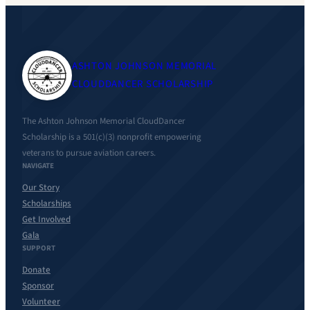
ASHTON JOHNSON MEMORIAL
CLOUDDANCER SCHOLARSHIP
The Ashton Johnson Memorial CloudDancer
Scholarship is a 501(c)(3) nonprofit empowering
veterans to pursue aviation careers.
NAVIGATE
Our Story
Scholarships
Get Involved
Gala
SUPPORT
Donate
Sponsor
Volunteer