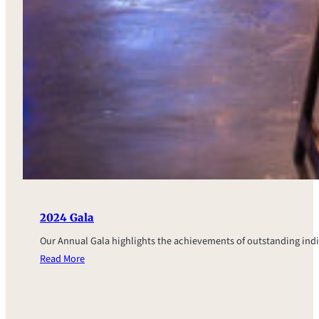
2024 Gala
Our Annual Gala highlights the achievements of outstanding ind
Read More